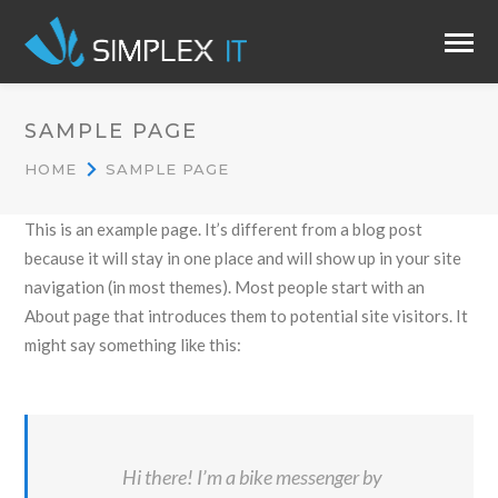
SAMPLE PAGE
HOME
SAMPLE PAGE
This is an example page. It’s different from a blog post
because it will stay in one place and will show up in your site
navigation (in most themes). Most people start with an
About page that introduces them to potential site visitors. It
might say something like this:
Hi there! I’m a bike messenger by