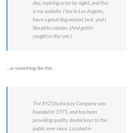
day, aspiring actor by night, and this
is my website. I live in Los Angeles,
have a great dog named Jack, and I
like piña coladas. (And gettin’
caught in the rain.)
…or something like this:
The XYZ Doohickey Company was
founded in 1971, and has been
providing quality doohickeys to the
public ever since. Located in